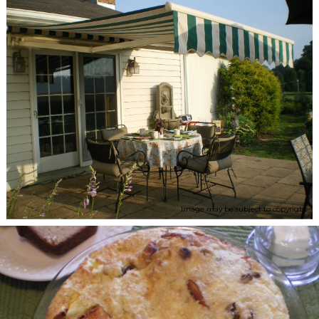
Image may be subject to copyright