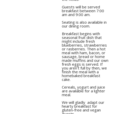
Guests will be served
breakfast between 7:00
am and 9:00 am.
Seating is also available in
Breakfast begins with
seasonal fruit dish that
might include fresh
blueberries, strawberries
or rasberries. Then a hot
meal with ham, bacon, or
sausage, bread or home
made muffins and our own
fresh eggs is served. If
you aren't full by then, we
finish the meal with a
homebaked breakfast
Cereals, yogurt and juice
are available for a lighter
meal.
We will gladly adapt our
hearty breakfast for
gluten-free and vegan
guests.