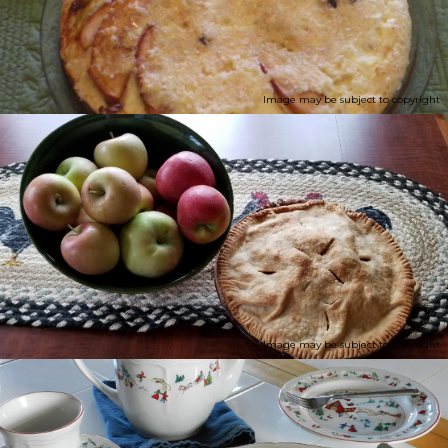
Image may be subject to copyright
Image may be subject to copyright