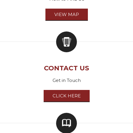
VIEW MAP
CONTACT US
Get in Touch
CLICK HERE