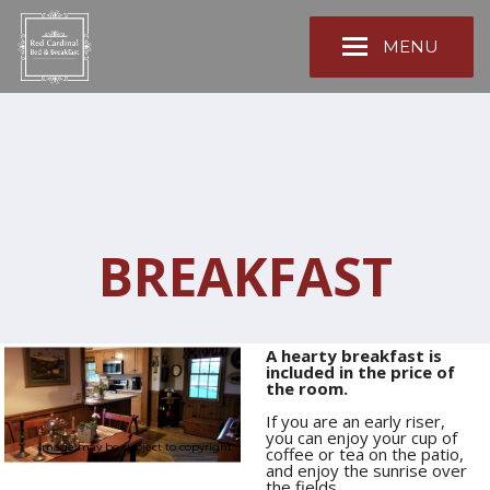
MENU
BREAKFAST
A hearty breakfast is
included in the price of
the room.
If you are an early riser,
you can enjoy your cup of
Image may be subject to copyright
coffee or tea on the patio,
and enjoy the sunrise over