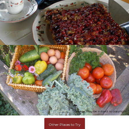
Image may be subject to copyright
Image may be subject to copyright
Other Places to Try