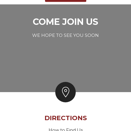
COME JOIN US
WE HOPE TO SEE YOU SOON
DIRECTIONS
How to Find Us