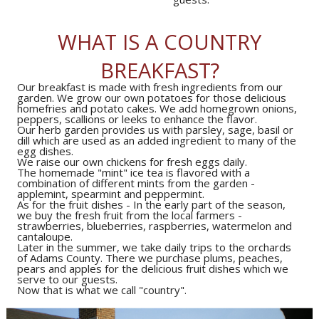
WHAT IS A COUNTRY
BREAKFAST?
Our breakfast is made with fresh ingredients from our
garden. We grow our own potatoes for those delicious
homefries and potato cakes. We add homegrown onions,
Our herb garden provides us with parsley, sage, basil or
dill which are used as an added ingredient to many of the
The homemade "mint" ice tea is flavored with a
combination of different mints from the garden -
As for the fruit dishes - In the early part of the season,
we buy the fresh fruit from the local farmers -
strawberries, blueberries, raspberries, watermelon and
Later in the summer, we take daily trips to the orchards
of Adams County. There we purchase plums, peaches,
pears and apples for the delicious fruit dishes which we
Now that is what we call "country".